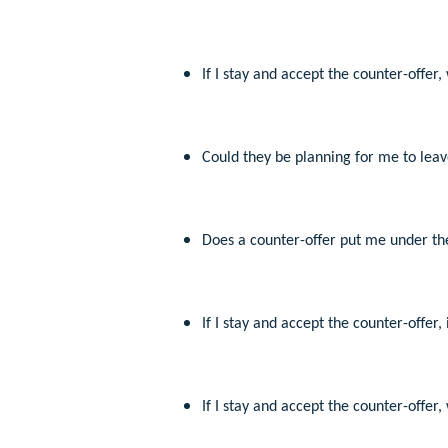
If I stay and accept the counter-offer
Could they be planning for me to leave
Does a counter-offer put me under the
If I stay and accept the counter-offer
If I stay and accept the counter-offer