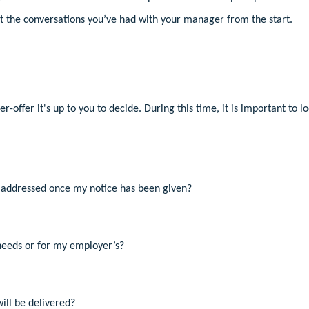
ct the conversations you’ve had with your manager from the start.
-offer it's up to you to decide. During this time, it is important to lo
addressed once my notice has been given?
needs or for my employer’s?
ill be delivered?