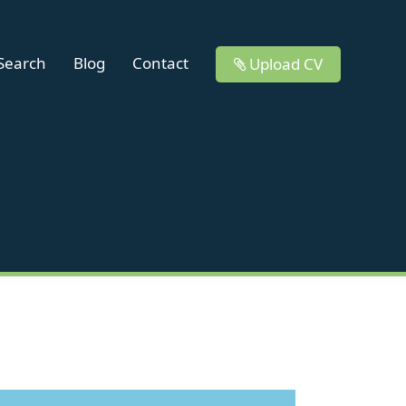
 Search
Blog
Contact
Upload CV