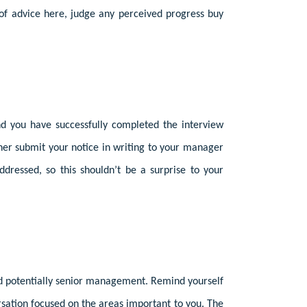
of advice here, judge any perceived progress buy
nd you have successfully completed the interview
nner submit your notice in writing to your manager
ddressed, so this shouldn’t be a surprise to your
nd potentially senior management. Remind yourself
versation focused on the areas important to you. The