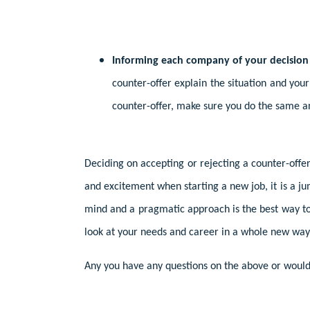
Informing each company of your decision
counter-offer explain the situation and you
counter-offer, make sure you do the same a
Deciding on accepting or rejecting a counter-off
and excitement when starting a new job, it is a j
mind and a pragmatic approach is the best way to e
look at your needs and career in a whole new way.
Any you have any questions on the above or would 