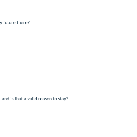
my future there?
 and is that a valid reason to stay?