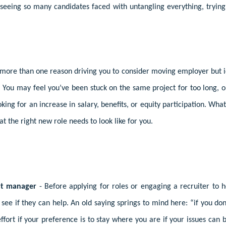
seeing so many candidates faced with untangling everything, trying 
more than one reason driving you to consider moving employer but ide
 You may feel you’ve been stuck on the same project for too long, 
king for an increase in salary, benefits, or equity participation. Wha
at the right new role needs to look like for you.
nt manager
- Before applying for roles or engaging a recruiter to 
see if they can help. An old saying springs to mind here: “if you don
ffort if your preference is to stay where you are if your issues ca