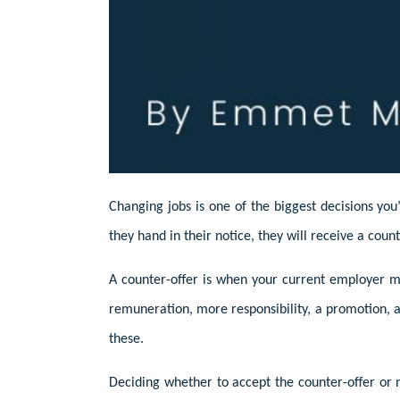
Changing jobs is one of the biggest decisions you
they hand in their notice, they will receive a count
A counter-offer is when your current employer ma
remuneration, more responsibility, a promotion, a 
these.
Deciding whether to accept the counter-offer or n