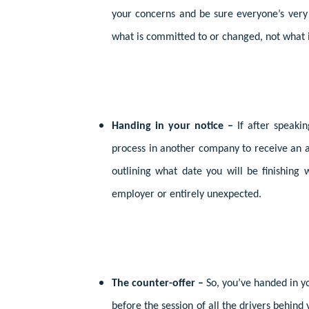
your concerns and be sure everyone’s very
what is committed to or changed, not what i
Handing in your notice –
If after speaki
process in another company to receive an at
outlining what date you will be finishing 
employer or entirely unexpected.
The counter-offer –
So, you’ve handed in 
before the session of all the drivers behind 