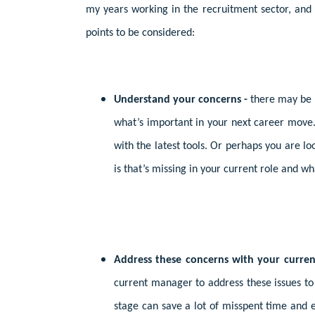
my years working in the recruitment sector, and 
points to be considered:
Understand your concerns -
there may be 
what’s important in your next career move.
with the latest tools. Or perhaps you are loo
is that’s missing in your current role and wh
Address these concerns with your curre
current manager to address these issues to 
stage can save a lot of misspent time and e