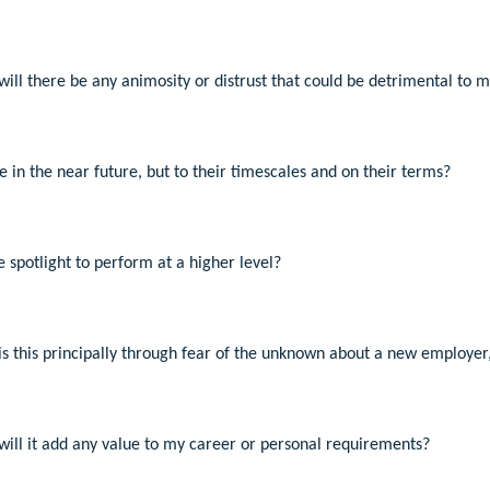
, will there be any animosity or distrust that could be detrimental to 
 in the near future, but to their timescales and on their terms?
 spotlight to perform at a higher level?
, is this principally through fear of the unknown about a new employer,
, will it add any value to my career or personal requirements?