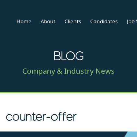
Home
About
Clients
Candidates
Job
BLOG
Company & Industry News
counter-offer