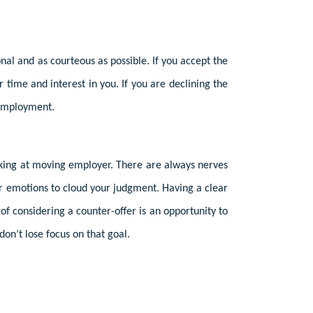
al and as courteous as possible. If you accept the
time and interest in you. If you are declining the
r employment.
oking at moving employer. There are always nerves
or emotions to cloud your judgment. Having a clear
of considering a counter-offer is an opportunity to
on’t lose focus on that goal.