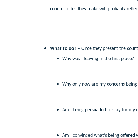
counter-offer they make will probably refle
What to do?
– Once they present the counter
Why was I leaving in the first place?
Why only now are my concerns being 
Am I being persuaded to stay for my 
Am I convinced what’s being offered w