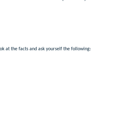
ok at the facts and ask yourself the following: