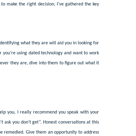
to make the right decision, I’ve gathered the key
ntifying what they are will aid you in looking for
or you’re using dated technology and want to work
tever they are, dive into them to figure out what it
help you, I really recommend you speak with your
’t ask you don’t get”. Honest conversations at this
n be remedied. Give them an opportunity to address