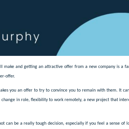
’ll make and getting an attractive offer from a new company is a fan
er-offer.
kes you an offer to try to convince you to remain with them. It ca
change in role, flexibility to work remotely, a new project that inte
ot can be a really tough decision, especially if you feel a sense of