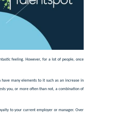
tastic feeling. However, for a lot of people, once
n have many elements to it such as an increase in
rests you, or more often than not, a combination of
 loyalty to your current employer or manager. Over