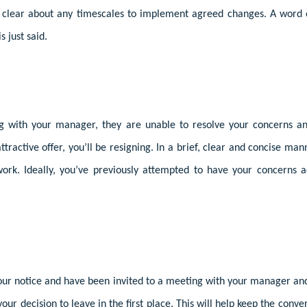
 clear about any timescales to implement agreed changes. A word 
s just said.
ng with your manager, they are unable to resolve your concerns a
tractive offer, you’ll be resigning. In a brief, clear and concise ma
work. Ideally, you’ve previously attempted to have your concerns a
your notice and have been invited to a meeting with your manager a
your decision to leave in the first place. This will help keep the con