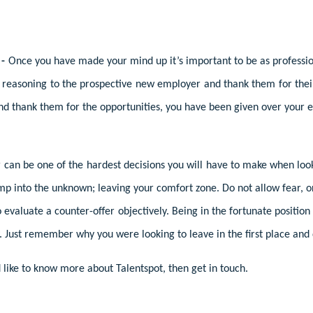
 -
Once you have made your mind up it’s important to be as profession
r reasoning to the prospective new employer and thank them for their 
nd thank them for the opportunities, you have been given over you
er can be one of the hardest decisions you will have to make when lo
ump into the unknown; leaving your comfort zone. Do not allow fear, 
valuate a counter-offer objectively. Being in the fortunate position 
 Just remember why you were looking to leave in the first place and d
like to know more about Talentspot, then get in touch.