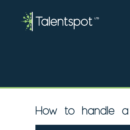
How to handle a 